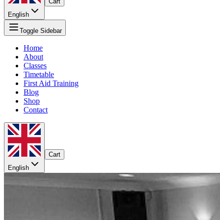
Cart
English
Toggle Sidebar
Home
About
Classes
Timetable
First Aid Training
Blog
Shop
Contact
Cart
English