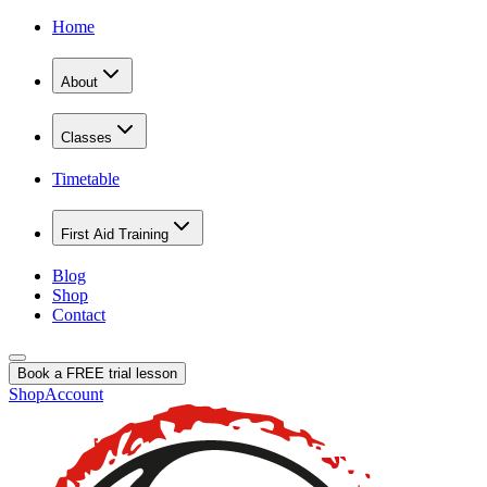
Home
About
Classes
Timetable
First Aid Training
Blog
Shop
Contact
Book a FREE trial lesson
Shop
Account