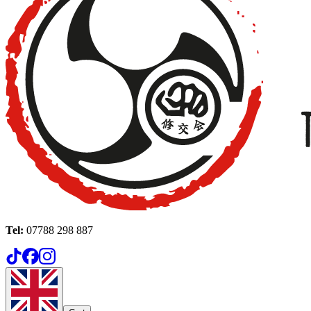
Tel:
07788 298 887