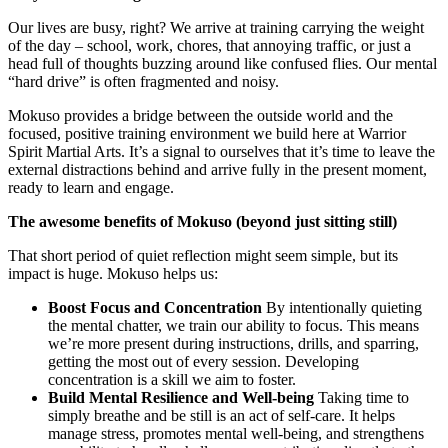
Our lives are busy, right? We arrive at training carrying the weight
of the day – school, work, chores, that annoying traffic, or just a
head full of thoughts buzzing around like confused flies. Our mental
“hard drive” is often fragmented and noisy.
Mokuso provides a bridge between the outside world and the
focused, positive training environment we build here at Warrior
Spirit Martial Arts. It’s a signal to ourselves that it’s time to leave the
external distractions behind and arrive fully in the present moment,
ready to learn and engage.
The awesome benefits of Mokuso (beyond just sitting still)
That short period of quiet reflection might seem simple, but its
impact is huge. Mokuso helps us:
Boost Focus and Concentration
By intentionally quieting
the mental chatter, we train our ability to focus. This means
we’re more present during instructions, drills, and sparring,
getting the most out of every session. Developing
concentration is a skill we aim to foster.
Build Mental Resilience and Well-being
Taking time to
simply breathe and be still is an act of self-care. It helps
manage stress, promotes mental well-being, and strengthens