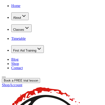
Home
About
Classes
Timetable
First Aid Training
Blog
Shop
Contact
Book a FREE trial lesson
Shop
Account