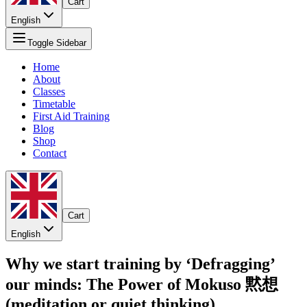
Cart
English
Toggle Sidebar
Home
About
Classes
Timetable
First Aid Training
Blog
Shop
Contact
Cart
English
Why we start training by ‘Defragging’
our minds: The Power of Mokuso 黙想
(meditation or quiet thinking)