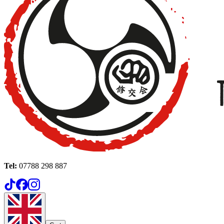
Tel:
07788 298 887