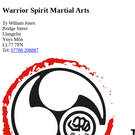
Warrior Spirit Martial Arts
Ty William Jones
Bridge Street
Llangefni
Ynys Môn
LL77 7PN
Tel:
07788 298887