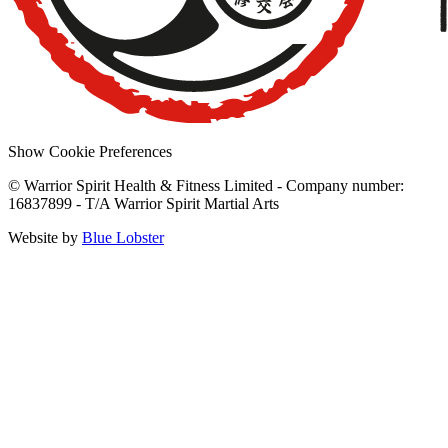
Show Cookie Preferences
© Warrior Spirit Health & Fitness Limited - Company number:
16837899 - T/A Warrior Spirit Martial Arts
Website by
Blue Lobster