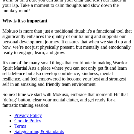
your lap. Take a moment to calm thoughts and slow down the
monkey mind!
Why is it so important
Mokuso is more than just a traditional ritual; it’s a functional tool that
significantly enhances the quality of our training and supports our
personal development journey. It ensures that when we stand up and
bow, we’re not just physically present, but mentally and emotionally
ready to engage, learn, and grow.
It’s one of the many small things that contribute to making Warrior
Spirit Martial Arts a place where you can not only get fit and learn
self-defence but also develop confidence, kindness, mental
resilience, and feel empowered to become your best and strongest
self in an amazing and friendly team environment.
So next time we start with Mokuso, embrace that moment! Hit that
‘defrag’ button, clear your mental clutter, and get ready for a
fantastic training session!
Privacy Policy
Cookie Policy
Terms
Safeguarding & Standards