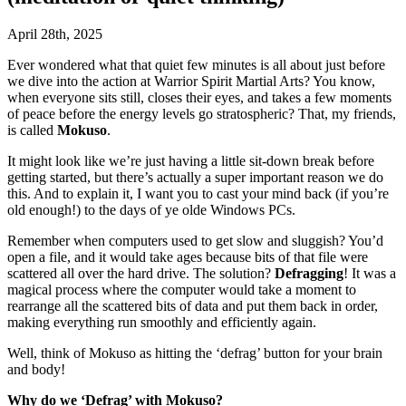
April 28th, 2025
Ever wondered what that quiet few minutes is all about just before
we dive into the action at Warrior Spirit Martial Arts? You know,
when everyone sits still, closes their eyes, and takes a few moments
of peace before the energy levels go stratospheric? That, my friends,
is called
Mokuso
.
It might look like we’re just having a little sit-down break before
getting started, but there’s actually a super important reason we do
this. And to explain it, I want you to cast your mind back (if you’re
old enough!) to the days of ye olde Windows PCs.
Remember when computers used to get slow and sluggish? You’d
open a file, and it would take ages because bits of that file were
scattered all over the hard drive. The solution?
Defragging
! It was a
magical process where the computer would take a moment to
rearrange all the scattered bits of data and put them back in order,
making everything run smoothly and efficiently again.
Well, think of Mokuso as hitting the ‘defrag’ button for your brain
and body!
Why do we ‘Defrag’ with Mokuso?