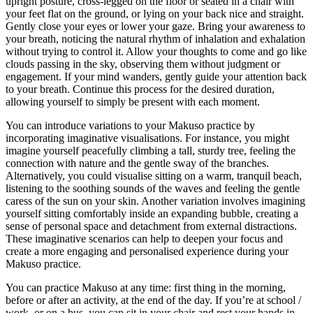
upright posture, cross-legged on the floor or seated in a chair with
your feet flat on the ground, or lying on your back nice and straight.
Gently close your eyes or lower your gaze. Bring your awareness to
your breath, noticing the natural rhythm of inhalation and exhalation
without trying to control it. Allow your thoughts to come and go like
clouds passing in the sky, observing them without judgment or
engagement. If your mind wanders, gently guide your attention back
to your breath. Continue this process for the desired duration,
allowing yourself to simply be present with each moment.
You can introduce variations to your Makuso practice by
incorporating imaginative visualisations. For instance, you might
imagine yourself peacefully climbing a tall, sturdy tree, feeling the
connection with nature and the gentle sway of the branches.
Alternatively, you could visualise sitting on a warm, tranquil beach,
listening to the soothing sounds of the waves and feeling the gentle
caress of the sun on your skin. Another variation involves imagining
yourself sitting comfortably inside an expanding bubble, creating a
sense of personal space and detachment from external distractions.
These imaginative scenarios can help to deepen your focus and
create a more engaging and personalised experience during your
Makuso practice.
You can practice Makuso at any time: first thing in the morning,
before or after an activity, at the end of the day. If you’re at school /
work, or on a bus, you can sit in your chair and rest your hands in