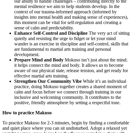
our ability to handle challenges – contributing directly to the
mental resilience we aim to help students develop. In the
context of our trauma-informed approach (informed by
insights into mental health and making sense of experiences),
this moment can be vital for self-regulation and creating a
sense of calm and predictability.
Enhance Self-Control and Discipline
The very act of sitting
quietly and resisting the urge to fidget or let your mind
wander is an exercise in discipline and self-control, skills that
are fundamental to martial arts training and personal
development.
Prepare Mind and Body
Mokuso isn’t just about the mind;
it helps connect the mind and body. It allows us to become
aware of our physical state, release tension, and get ready for
effective martial arts training.
Strengthen Our Community Vibe
While it’s an individual
practice, doing Mokuso together creates a shared moment of
calm and focus before we connect through training in our
inclusive and welcoming community. It contributes to the
positive, friendly atmosphere by setting a respectful tone.
How to practice Makuso
To practice Makuso for 2-3 minutes, begin by finding a comfortable
and quiet place where you can sit undisturbed. Adopt a relaxed yet