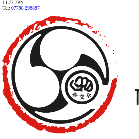
LL77 7PN
Tel:
07788 298887