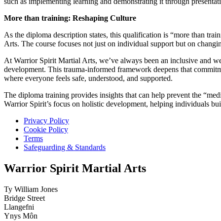
such as implementing learning and demonstrating it through presentati
More than training: Reshaping Culture
As the diploma description states, this qualification is “more than trai
Arts. The course focuses not just on individual support but on changin
At Warrior Spirit Martial Arts, we’ve always been an inclusive and w
development. This trauma-informed framework deepens that commitmen
where everyone feels safe, understood, and supported.
The diploma training provides insights that can help prevent the “medic
Warrior Spirit’s focus on holistic development, helping individuals bu
Privacy Policy
Cookie Policy
Terms
Safeguarding & Standards
Warrior Spirit Martial Arts
Ty William Jones
Bridge Street
Llangefni
Ynys Môn