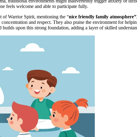
, traditional environments might inadvertently trigger anxiety or diff
ne feels welcome and able to participate fully.
 of Warrior Spirit, mentioning the “
nice friendly family atmosphere”
e, concentration and respect. They also praise the environment for helpi
 builds upon this strong foundation, adding a layer of skilled understa