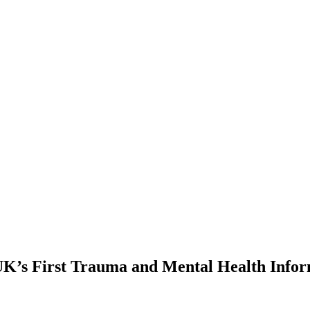
UK’s First Trauma and Mental Health Info