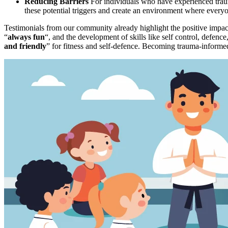
Reducing Barriers
For individuals who have experienced trauma
these potential triggers and create an environment where everyo
Testimonials from our community already highlight the positive impact
“
always fun
“, and the development of skills like self control, defenc
and friendly
” for fitness and self-defence. Becoming trauma-informed