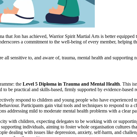
hat Jon has achieved, Warrior Spirit Martial Arts is better equipped to
erscores a commitment to the well-being of every member, helping them n
re all sensitive to, and aware of, trauma, mental health and supporting 
ogramme: the
Level 5 Diploma in Trauma and Mental Health
. This is
to be practical and skills-based, firmly supported by evidence-based re
ectively respond to children and young people who have experienced trau
haviour. Participants gain vital tools and techniques to respond to a chil
tions addressing mild to moderate mental health problems with a clear 
acity with children, expecting delegates to be working with or supportin
pporting individuals, aiming to foster whole organisation cultures that 
ople dealing with issues like depression, anxiety, self-harm, and chall