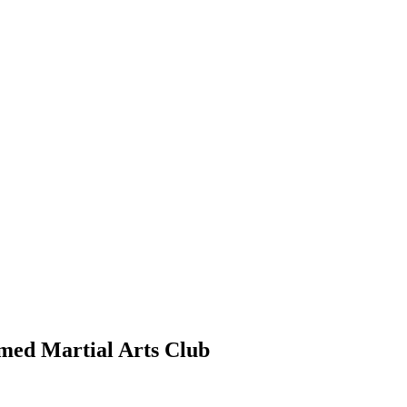
rmed Martial Arts Club