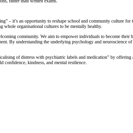
ons, rather than written exams.
ning” – it’s an opportunity to reshape school and community culture for th
g whole organisational cultures to be mentally healthy.
elcoming community. We aim to empower individuals to become their best
t. By understanding the underlying psychology and neuroscience of beh
alising of distress with psychiatric labels and medication” by offering a
ild confidence, kindness, and mental resilience.