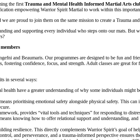
ing the first
Trauma and Mental Health Informed Martial Arts clu
fication empowering Warrior Spirit Martial to work within this importa
we are proud to join them on the same mission to create a Trauma and
rstanding and supporting every individual who steps onto our mats. But
rs?
r members
Llangefni and Beaumaris. Our programmes are designed to be fun and frien
fostering confidence, focus, and strength. Adult classes are great for fi
ts in several ways:
al health have a greater understanding of why some individuals might be
means prioritising emotional safety alongside physical safety. This can 
ecure.
work, provides “vital tools and techniques” for responding to distres
ed means knowing how to offer relational support and understanding, an
lding resilience. This directly complements Warrior Spirit’s goal of hel
lf-control, and perseverance, and a trauma-informed perspective ensures 