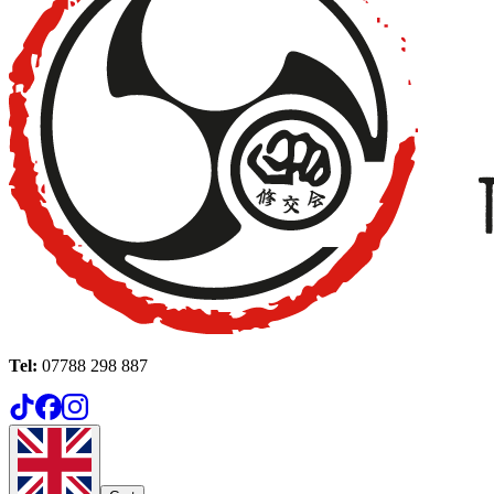
Tel:
07788 298 887