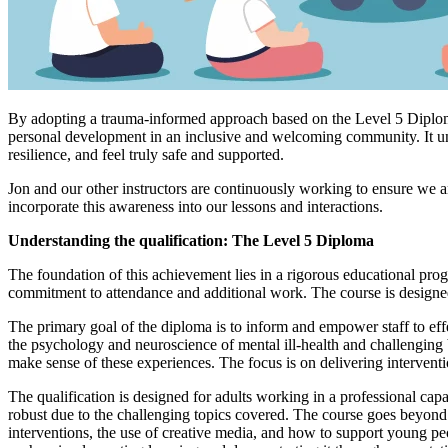
By adopting a trauma-informed approach based on the Level 5 Diploma t
personal development in an inclusive and welcoming community. It und
resilience, and feel truly safe and supported.
Jon and our other instructors are continuously working to ensure we a
incorporate this awareness into our lessons and interactions.
Understanding the qualification: The Level 5 Diploma
The foundation of this achievement lies in a rigorous educational pr
commitment to attendance and additional work. The course is designed 
The primary goal of the diploma is to inform and empower staff to eff
the psychology and neuroscience of mental ill-health and challenging be
make sense of these experiences. The focus is on delivering interven
The qualification is designed for adults working in a professional cap
robust due to the challenging topics covered. The course goes beyond su
interventions, the use of creative media, and how to support young pe