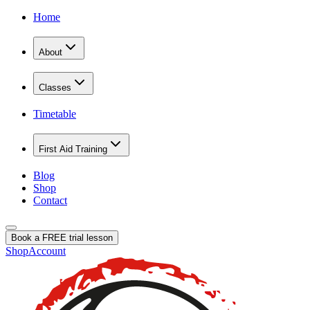
Home
About
Classes
Timetable
First Aid Training
Blog
Shop
Contact
Book a FREE trial lesson
Shop
Account