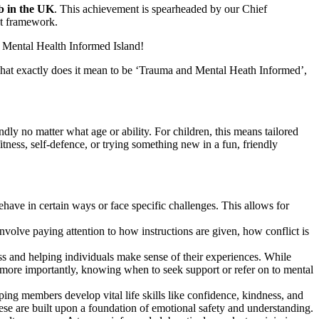
b in the UK
. This achievement is spearheaded by our Chief
nt framework.
 Mental Health Informed Island!
 what exactly does it mean to be ‘Trauma and Mental Heath Informed’,
dly no matter what age or ability. For children, this means tailored
tness, self-defence, or trying something new in a fun, friendly
have in certain ways or face specific challenges. This allows for
involve paying attention to how instructions are given, how conflict is
s and helping individuals make sense of their experiences. While
d more importantly, knowing when to seek support or refer on to mental
ping members develop vital life skills like confidence, kindness, and
these are built upon a foundation of emotional safety and understanding.