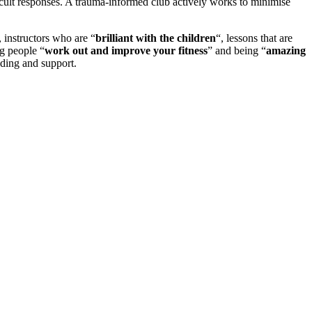
icult responses. A trauma-informed club actively works to minimise
, instructors who are “
brilliant with the children
“, lessons that are
ng people “
work out and improve your fitness
” and being “
amazing
nding and support.