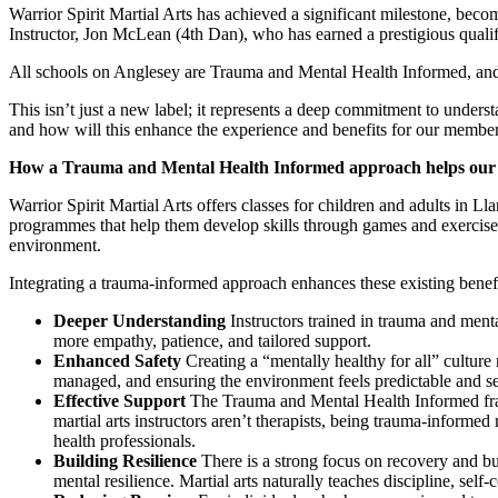
Warrior Spirit Martial Arts has achieved a significant milestone, becom
Instructor, Jon McLean (4th Dan), who has earned a prestigious quali
All schools on Anglesey are Trauma and Mental Health Informed, and 
This isn’t just a new label; it represents a deep commitment to unde
and how will this enhance the experience and benefits for our membe
How a Trauma and Mental Health Informed approach helps ou
Warrior Spirit Martial Arts offers classes for children and adults in 
programmes that help them develop skills through games and exercises, 
environment.
Integrating a trauma-informed approach enhances these existing benefi
Deeper Understanding
Instructors trained in trauma and ment
more empathy, patience, and tailored support.
Enhanced Safety
Creating a “mentally healthy for all” culture 
managed, and ensuring the environment feels predictable and s
Effective Support
The Trauma and Mental Health Informed frame
martial arts instructors aren’t therapists, being trauma-inform
health professionals.
Building Resilience
There is a strong focus on recovery and bui
mental resilience. Martial arts naturally teaches discipline, se