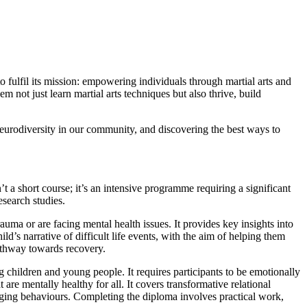
 fulfil its mission: empowering individuals through martial arts and
ot just learn martial arts techniques but also thrive, build
neurodiversity in our community, and discovering the best ways to
n’t a short course; it’s an intensive programme requiring a significant
search studies.
ma or are facing mental health issues. It provides key insights into
d’s narrative of difficult life events, with the aim of helping them
pathway towards recovery.
g children and young people. It requires participants to be emotionally
are mentally healthy for all. It covers transformative relational
enging behaviours. Completing the diploma involves practical work,