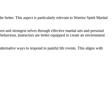
e better. This aspect is particularly relevant to Warrior Spirit Martial
 and strongest selves through effective martial arts and personal
aviour, instructors are better equipped to create an environment
lternative ways to respond to painful life events. This aligns with