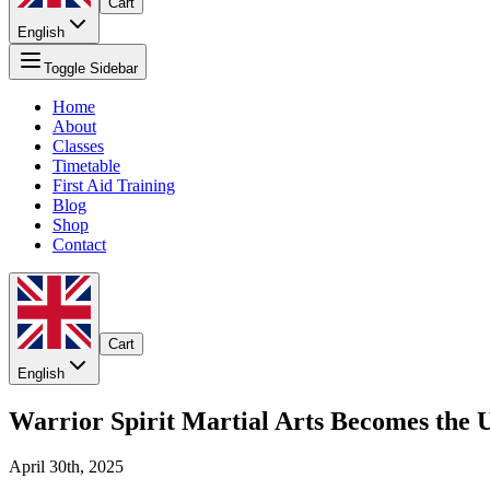
Cart
English
Toggle Sidebar
Home
About
Classes
Timetable
First Aid Training
Blog
Shop
Contact
Cart
English
Warrior Spirit Martial Arts Becomes the 
April 30th, 2025