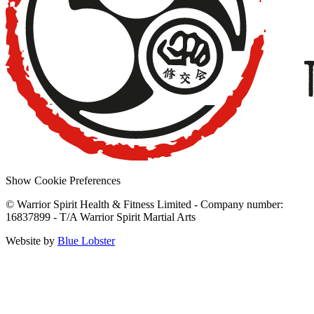
Show Cookie Preferences
© Warrior Spirit Health & Fitness Limited - Company number:
16837899 - T/A Warrior Spirit Martial Arts
Website by
Blue Lobster