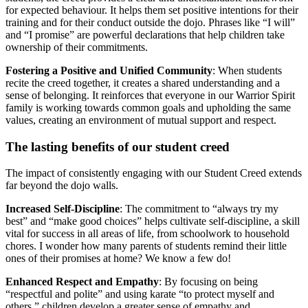
for expected behaviour. It helps them set positive intentions for their
training and for their conduct outside the dojo. Phrases like “I will”
and “I promise” are powerful declarations that help children take
ownership of their commitments.
Fostering a Positive and Unified Community
: When students
recite the creed together, it creates a shared understanding and a
sense of belonging. It reinforces that everyone in our Warrior Spirit
family is working towards common goals and upholding the same
values, creating an environment of mutual support and respect.
The lasting benefits of our student creed
The impact of consistently engaging with our Student Creed extends
far beyond the dojo walls.
Increased Self-Discipline
: The commitment to “always try my
best” and “make good choices” helps cultivate self-discipline, a skill
vital for success in all areas of life, from schoolwork to household
chores. I wonder how many parents of students remind their little
ones of their promises at home? We know a few do!
Enhanced Respect and Empathy
: By focusing on being
“respectful and polite” and using karate “to protect myself and
others,” children develop a greater sense of empathy and