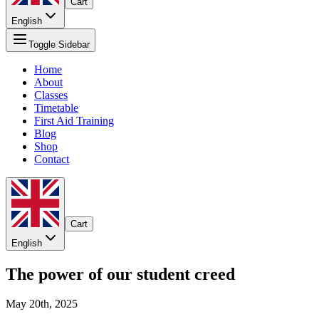
Cart
English
Toggle Sidebar
Home
About
Classes
Timetable
First Aid Training
Blog
Shop
Contact
Cart
English
The power of our student creed
May 20th, 2025