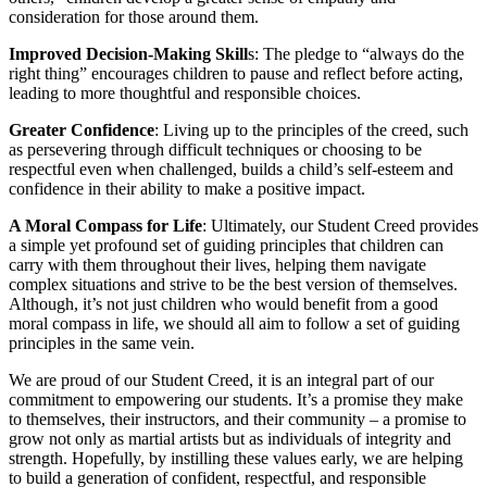
consideration for those around them.
Improved Decision-Making Skill
s: The pledge to “always do the
right thing” encourages children to pause and reflect before acting,
leading to more thoughtful and responsible choices.
Greater Confidence
: Living up to the principles of the creed, such
as persevering through difficult techniques or choosing to be
respectful even when challenged, builds a child’s self-esteem and
confidence in their ability to make a positive impact.
A Moral Compass for Life
: Ultimately, our Student Creed provides
a simple yet profound set of guiding principles that children can
carry with them throughout their lives, helping them navigate
complex situations and strive to be the best version of themselves.
Although, it’s not just children who would benefit from a good
moral compass in life, we should all aim to follow a set of guiding
principles in the same vein.
We are proud of our Student Creed, it is an integral part of our
commitment to empowering our students. It’s a promise they make
to themselves, their instructors, and their community – a promise to
grow not only as martial artists but as individuals of integrity and
strength. Hopefully, by instilling these values early, we are helping
to build a generation of confident, respectful, and responsible