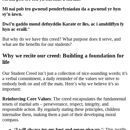
Mi nai pob tro gwneud penderfyniadau da a gwneud yr hyn
sy’n iawn.
Dwi’n gaddo mond defnyddio Karate er lles, ac i amddiffyn fy
hyn ac eraill.
“
But why do we have this creed? What purpose does it serve, and
what are the benefits for our students?
Why we recite our creed: Building a foundation for
life
Our Student Creed isn’t just a collection of nice-sounding words; it’s
a verbal commitment, a daily reminder of the values we strive to
embody both on and off the mats. Here’s why we believe it’s so
important:
Reinforcing Core Values
: The creed encapsulates the fundamental
tenets of martial arts – perseverance, respect, integrity, and
responsible action. By regularly stating these principles, children
internalise them, making them a part of their developing moral
compass.
“
I will always try my best and never give up
.”: This instills