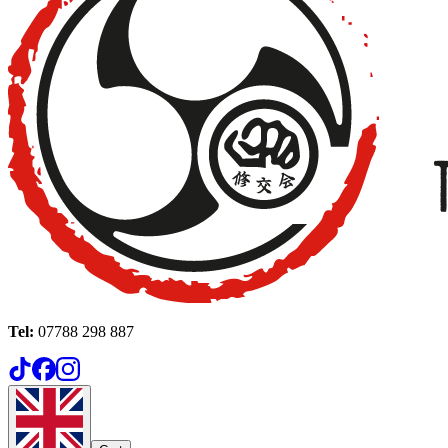
Tel:
07788 298 887