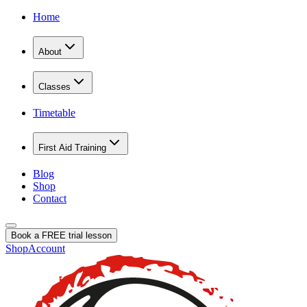
Home
About
Classes
Timetable
First Aid Training
Blog
Shop
Contact
Book a FREE trial lesson
Shop
Account