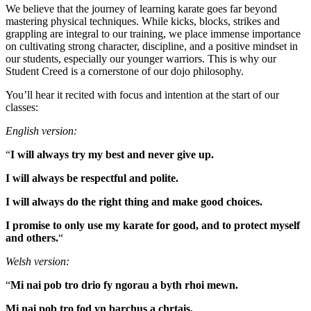
We believe that the journey of learning karate goes far beyond
mastering physical techniques. While kicks, blocks, strikes and
grappling are integral to our training, we place immense importance
on cultivating strong character, discipline, and a positive mindset in
our students, especially our younger warriors. This is why our
Student Creed is a cornerstone of our dojo philosophy.
You’ll hear it recited with focus and intention at the start of our
classes:
English version:
“
I will always try my best and never give up.
I will always be respectful and polite.
I will always do the right thing and make good choices.
I promise to only use my karate for good, and to protect myself
and others.
“
Welsh version:
“
Mi nai pob tro drio fy ngorau a byth rhoi mewn.
Mi nai pob tro fod yn barchus a chrtais.