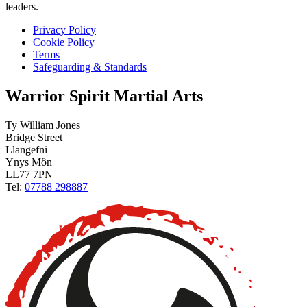
leaders.
Privacy Policy
Cookie Policy
Terms
Safeguarding & Standards
Warrior Spirit Martial Arts
Ty William Jones
Bridge Street
Llangefni
Ynys Môn
LL77 7PN
Tel:
07788 298887