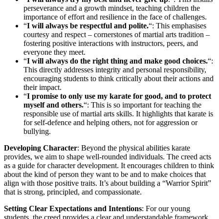
perseverance and a growth mindset, teaching children the
importance of effort and resilience in the face of challenges.
“
I will always be respectful and polite.
“: This emphasises
courtesy and respect – cornerstones of martial arts tradition –
fostering positive interactions with instructors, peers, and
everyone they meet.
“
I will always do the right thing and make good choices.
“:
This directly addresses integrity and personal responsibility,
encouraging students to think critically about their actions and
their impact.
“
I promise to only use my karate for good, and to protect
myself and others.
“: This is so important for teaching the
responsible use of martial arts skills. It highlights that karate is
for self-defence and helping others, not for aggression or
bullying.
Developing Character
: Beyond the physical abilities karate
provides, we aim to shape well-rounded individuals. The creed acts
as a guide for character development. It encourages children to think
about the kind of person they want to be and to make choices that
align with those positive traits. It’s about building a “Warrior Spirit”
that is strong, principled, and compassionate.
Setting Clear Expectations and Intentions
: For our young
students, the creed provides a clear and understandable framework