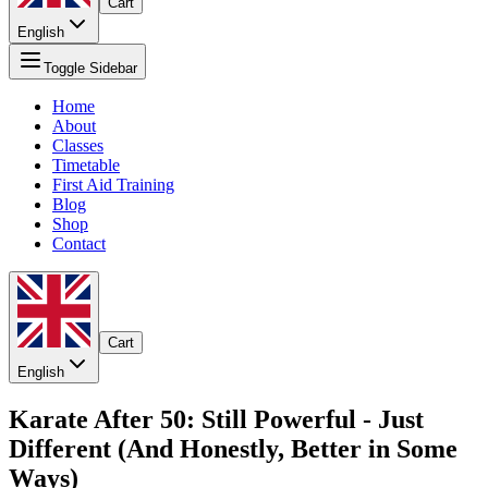
Cart
English
Toggle Sidebar
Home
About
Classes
Timetable
First Aid Training
Blog
Shop
Contact
Cart
English
Karate After 50: Still Powerful - Just
Different (And Honestly, Better in Some
Ways)