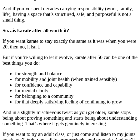
And if you’ve spent decades carrying responsibility (work, family,
life), having a space that’s structured, safe, and purposeful is not a
small thing.
So…is karate after 50 worth it?
If you want karate to stay exactly the same as it was when you were
20, then no, it isn't.
But if you’re willing to let it evolve, karate after 50 can be one of the
best things you do:
for strength and balance
for mobility and joint health (when trained sensibly)
for confidence and capability
for mental clarity
for belonging to a community
for that deeply satisfying feeling of continuing to grow
And in a slightly mischievous twist: as you get older, karate stops
being about proving something and starts being about understanding
something. That’s where it gets genuinely interesting.
If you want to try an adult class, or just come and listen to my joints
creek, we’ll train you safely, progressively, and properly. And we’ll