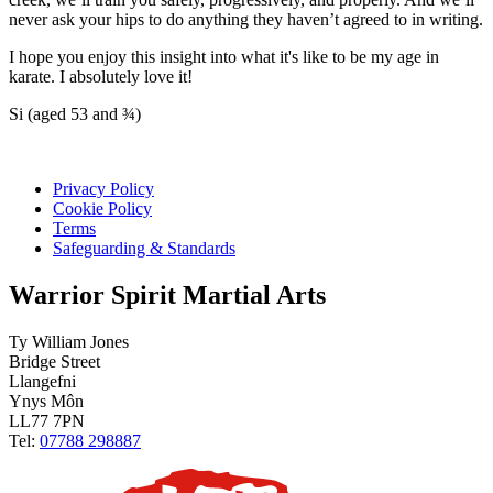
never ask your hips to do anything they haven’t agreed to in writing.
I hope you enjoy this insight into what it's like to be my age in
karate. I absolutely love it!
Si (aged 53 and ¾)
Privacy Policy
Cookie Policy
Terms
Safeguarding & Standards
Warrior Spirit Martial Arts
Ty William Jones
Bridge Street
Llangefni
Ynys Môn
LL77 7PN
Tel:
07788 298887