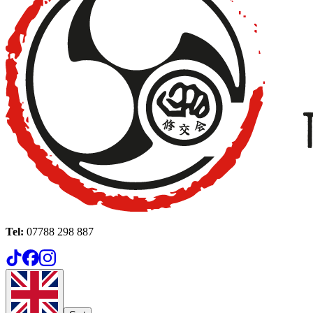
Tel:
07788 298 887