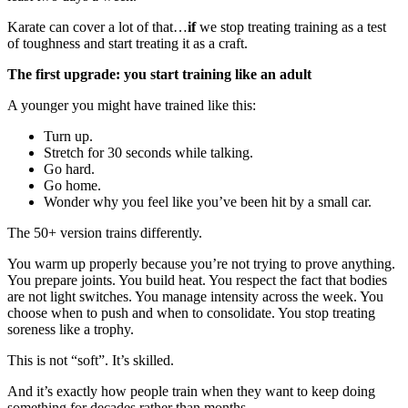
Karate can cover a lot of that…
if
we stop treating training as a test
of toughness and start treating it as a craft.
The first upgrade: you start training like an adult
A younger you might have trained like this:
Turn up.
Stretch for 30 seconds while talking.
Go hard.
Go home.
Wonder why you feel like you’ve been hit by a small car.
The 50+ version trains differently.
You warm up properly because you’re not trying to prove anything.
You prepare joints. You build heat. You respect the fact that bodies
are not light switches. You manage intensity across the week. You
choose when to push and when to consolidate. You stop treating
soreness like a trophy.
This is not “soft”. It’s skilled.
And it’s exactly how people train when they want to keep doing
something for decades rather than months.