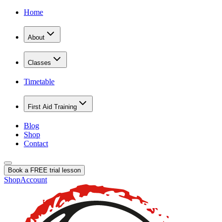
Home
About
Classes
Timetable
First Aid Training
Blog
Shop
Contact
Book a FREE trial lesson
Shop
Account