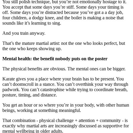
You still polish technique, but you’re not emotionally hostage to it.
You accept that some days you’re stiff. Some days your timing is
off. Some days you’re distracted because you’ve got a a day job,
four children, a dodgy knee, and the boiler is making a noise that
sounds like it’s learning to sing.
And you train anyway.
That’s the mature martial artist: not the one who looks perfect, but
the one who keeps showing up.
Mental health: the benefit nobody puts on the poster
The physical benefits are obvious. The mental ones can be bigger.
Karate gives you a place where your brain has to be present. You
can’t doomscroll in a stance. You can’t overthink your way through
padwork. You can’t catastrophise while trying to coordinate breath,
posture, timing, and distance.
You get an hour or so where you’re in your body, with other human
beings, working at something meaningful.
That combination - physical challenge + attention + community - is
exactly why martial arts are increasingly discussed as supportive for
mental wellbeing in older adults.