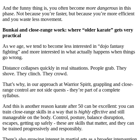
And the funny thing is, you often become
more dangerous
in this
phase. Not because you’re faster, but because you’re more efficient
and you waste less movement.
Bunkai and close-range work: where “older karate” gets very
practical
As we age, we tend to become less interested in “dojo fantasy
fighting” and more interested in what actually happens when things
go wrong.
Distance collapses quickly in real situations. People grab. They
shove. They clinch. They crowd.
That’s why, in our approach at Warrior Spirit, grappling and close-
range control are not side quests - they’re part of a complete
syllabus.
And this is another reason karate after 50 can be excellent: you can
train close-range skills in a way that is
highly effective
and still
manageable on the body. Control, posture, balance disruption,
escapes, getting up safely - these are skills that matter, and they can
be trained progressively and responsibly.
There’s also growing interest in martial arts as a broader intervention