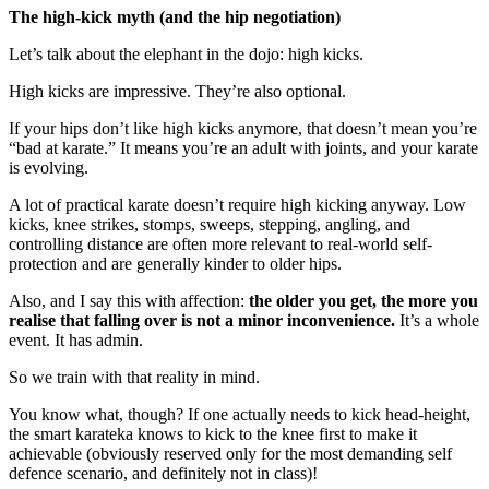
The high-kick myth (and the hip negotiation)
Let’s talk about the elephant in the dojo: high kicks.
High kicks are impressive. They’re also optional.
If your hips don’t like high kicks anymore, that doesn’t mean you’re
“bad at karate.” It means you’re an adult with joints, and your karate
is evolving.
A lot of practical karate doesn’t require high kicking anyway. Low
kicks, knee strikes, stomps, sweeps, stepping, angling, and
controlling distance are often more relevant to real-world self-
protection and are generally kinder to older hips.
Also, and I say this with affection:
the older you get, the more you
realise that falling over is not a minor inconvenience.
It’s a whole
event. It has admin.
So we train with that reality in mind.
You know what, though? If one actually needs to kick head-height,
the smart karateka knows to kick to the knee first to make it
achievable (obviously reserved only for the most demanding self
defence scenario, and definitely not in class)!