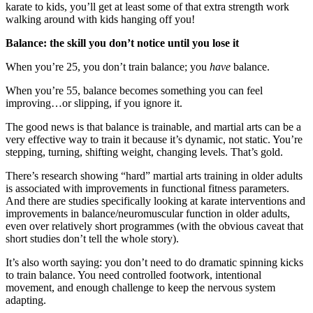
karate to kids, you’ll get at least some of that extra strength work
walking around with kids hanging off you!
Balance: the skill you don’t notice until you lose it
When you’re 25, you don’t train balance; you
have
balance.
When you’re 55, balance becomes something you can feel
improving…or slipping, if you ignore it.
The good news is that balance is trainable, and martial arts can be a
very effective way to train it because it’s dynamic, not static. You’re
stepping, turning, shifting weight, changing levels. That’s gold.
There’s research showing “hard” martial arts training in older adults
is associated with improvements in functional fitness parameters.
And there are studies specifically looking at karate interventions and
improvements in balance/neuromuscular function in older adults,
even over relatively short programmes (with the obvious caveat that
short studies don’t tell the whole story).
It’s also worth saying: you don’t need to do dramatic spinning kicks
to train balance. You need controlled footwork, intentional
movement, and enough challenge to keep the nervous system
adapting.