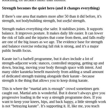
Strength becomes the quiet hero (and it changes everything)
If there’s one area that matters more after 50 than it did before, it’s
strength, not bodybuilding strength, but
useful
strength.
Strength makes everything else safer. It stabilises joints. It supports
balance. It improves posture. It makes daily life easier. It can lower
the risk of falls and the injuries that come from them, and falls really
are one of the big issues as we age. The evidence base for strength
and balance exercise reducing fall risk is strong, and it’s a major
public health focus.
Karate isn’t a barbell programme, but it
does
include a lot of
strength-adjacent work: stances, controlled stepping, getting up and
down, bracing, moving your body through space with intent. And
many older karateka benefit massively from adding a small amount
of dedicated strength training alongside their karate - because
strength is the thing that allows you to keep doing karate.
This is where the “martial arts is enough” crowd sometimes gets
caught out. Martial arts is wonderful. But it doesn’t always give you
progressive loading in the way a strength programme does. If you
want to keep your knees, hips, and back happy, a little strength work
is not “betraying karate”. It’s supporting it. If, like me, you teach