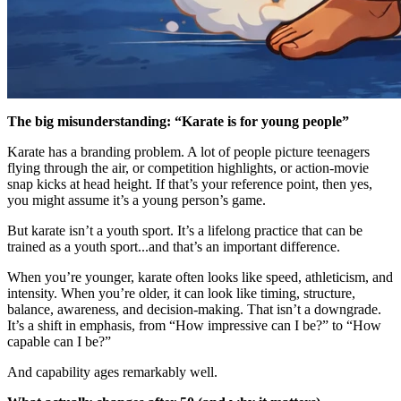
The big misunderstanding: “Karate is for young people”
Karate has a branding problem. A lot of people picture teenagers
flying through the air, or competition highlights, or action-movie
snap kicks at head height. If that’s your reference point, then yes,
you might assume it’s a young person’s game.
But karate isn’t a youth sport. It’s a lifelong practice that can be
trained as a youth sport...and that’s an important difference.
When you’re younger, karate often looks like speed, athleticism, and
intensity. When you’re older, it can look like timing, structure,
balance, awareness, and decision-making. That isn’t a downgrade.
It’s a shift in emphasis, from “How impressive can I be?” to “How
capable can I be?”
And capability ages remarkably well.