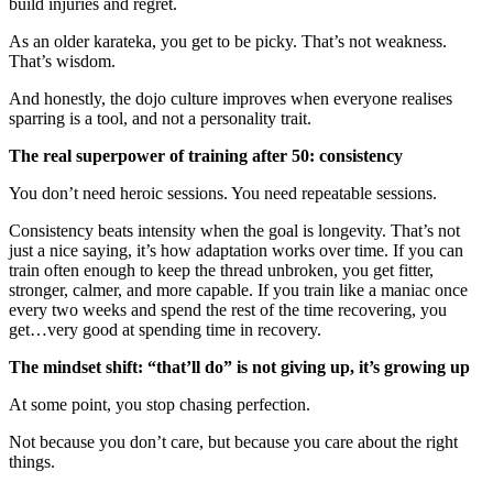
build injuries and regret.
As an older karateka, you get to be picky. That’s not weakness.
That’s wisdom.
And honestly, the dojo culture improves when everyone realises
sparring is a tool, and not a personality trait.
The real superpower of training after 50: consistency
You don’t need heroic sessions. You need repeatable sessions.
Consistency beats intensity when the goal is longevity. That’s not
just a nice saying, it’s how adaptation works over time. If you can
train often enough to keep the thread unbroken, you get fitter,
stronger, calmer, and more capable. If you train like a maniac once
every two weeks and spend the rest of the time recovering, you
get…very good at spending time in recovery.
The mindset shift: “that’ll do” is not giving up, it’s growing up
At some point, you stop chasing perfection.
Not because you don’t care, but because you care about the right
things.