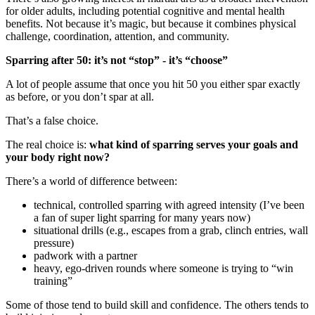
for older adults, including potential cognitive and mental health
benefits. Not because it’s magic, but because it combines physical
challenge, coordination, attention, and community.
Sparring after 50: it’s not “stop” - it’s “choose”
A lot of people assume that once you hit 50 you either spar exactly
as before, or you don’t spar at all.
That’s a false choice.
The real choice is:
what kind of sparring serves your goals and
your body right now?
There’s a world of difference between:
technical, controlled sparring with agreed intensity (I’ve been
a fan of super light sparring for many years now)
situational drills (e.g., escapes from a grab, clinch entries, wall
pressure)
padwork with a partner
heavy, ego-driven rounds where someone is trying to “win
training”
Some of those tend to build skill and confidence. The others tends to