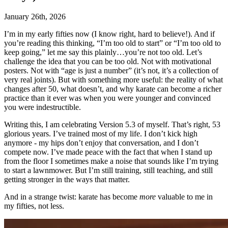
January 26th, 2026
I’m in my early fifties now (I know right, hard to believe!). And if
you’re reading this thinking, “I’m too old to start” or “I’m too old to
keep going,” let me say this plainly…you’re not too old. Let’s
challenge the idea that you can be too old. Not with motivational
posters. Not with “age is just a number” (it’s not, it’s a collection of
very real joints). But with something more useful: the reality of what
changes after 50, what doesn’t, and why karate can become a richer
practice than it ever was when you were younger and convinced
you were indestructible.
Writing this, I am celebrating Version 5.3 of myself. That’s right, 53
glorious years. I’ve trained most of my life. I don’t kick high
anymore - my hips don’t enjoy that conversation, and I don’t
compete now. I’ve made peace with the fact that when I stand up
from the floor I sometimes make a noise that sounds like I’m trying
to start a lawnmower. But I’m still training, still teaching, and still
getting stronger in the ways that matter.
And in a strange twist: karate has become
more
valuable to me in
my fifties, not less.