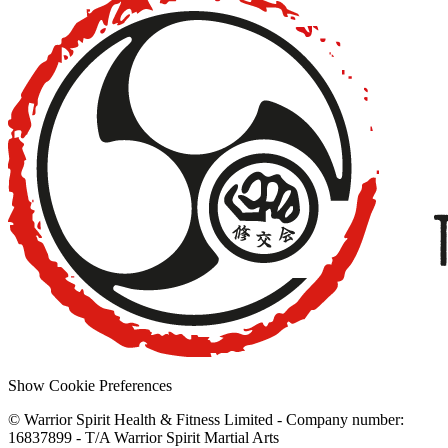
Show Cookie Preferences
© Warrior Spirit Health & Fitness Limited - Company number:
16837899 - T/A Warrior Spirit Martial Arts