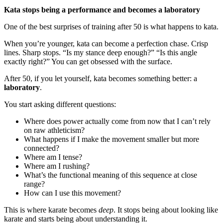
Kata stops being a performance and becomes a laboratory
One of the best surprises of training after 50 is what happens to kata.
When you’re younger, kata can become a perfection chase. Crisp
lines. Sharp stops. “Is my stance deep enough?” “Is this angle
exactly right?” You can get obsessed with the surface.
After 50, if you let yourself, kata becomes something better: a
laboratory
.
You start asking different questions:
Where does power actually come from now that I can’t rely
on raw athleticism?
What happens if I make the movement smaller but more
connected?
Where am I tense?
Where am I rushing?
What’s the functional meaning of this sequence at close
range?
How can I use this movement?
This is where karate becomes
deep
. It stops being about looking like
karate and starts being about understanding it.