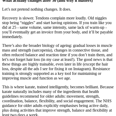
What actually changes after 50 (and why it matters)
Let’s not pretend nothing changes. It does.
Recovery is slower. Tendons complain more loudly. Old niggles
stop being “niggles” and start having opinions. If you train like you
did at 25 - same volume, same intensity, same lack of warm-up -
you’ll eventually get an invoice from your body, and it’ll be payable
immediately.
There’s also the broader biology of ageing: gradual losses in muscle
mass and strength (sarcopenia), changes in connective tissue, and
often reduced balance and reaction time if you don’t train them, and
let’s not forget hair loss (in my case at least!). The good news is that
these things are highly trainable, even later in life (except the hair
loss, despite all the ads I see for fixing it on Instagram). Resistance
training is strongly supported as a key tool for maintaining or
improving muscle and function as we age.
This is where karate, trained intelligently, becomes brilliant. Because
karate naturally includes many of the ingredients that health
guidelines recommend for older adults: movement, strength,
coordination, balance, flexibility, and social engagement. The NHS
guidance for older adults explicitly emphasises being active daily,
plus doing activities that improve strength, balance and flexibility at
least two days a week.