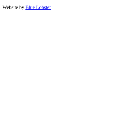
Website by
Blue Lobster